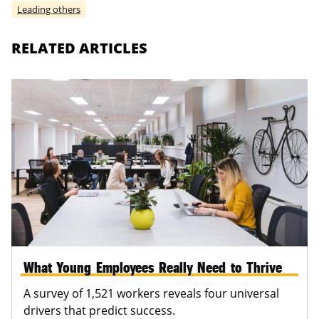
Leading others
RELATED ARTICLES
What Young Employees Really Need to Thrive
A survey of 1,521 workers reveals four universal
drivers that predict success.