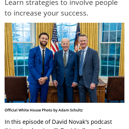
Learn strategies to involve people
RESOURCES
to increase your success.
Official White House Photo by Adam Schultz
In this episode of David Novak’s podcast