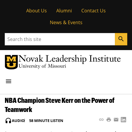
Tactical
About Us
Alumni
Contact Us
Menu
News & Events
Search
search
Main
menu
navigation
NBA Champion Steve Kerr on the Power of
STUDENT OPPORTUNITIES
Teamwork
RESEARCH
Copy Article 
Print Artic
Email A
Sha
headphones
link
print
email
AUDIO
58 MINUTE LISTEN
PEOPLE