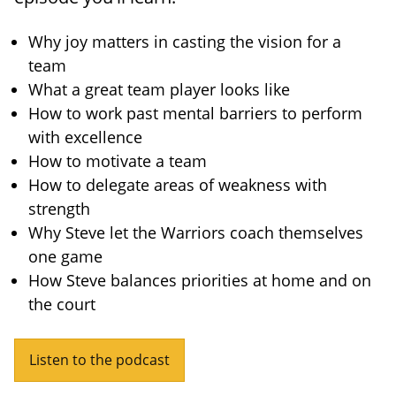
Why joy matters in casting the vision for a
team
What a great team player looks like
How to work past mental barriers to perform
with excellence
How to motivate a team
How to delegate areas of weakness with
strength
Why Steve let the Warriors coach themselves
one game
How Steve balances priorities at home and on
the court
Listen to the podcast