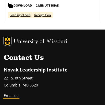
file_copy
DOWNLOAD
2 MINUTE READ
Leading others
Recognition
MU Logo
Univers
Contact Us
Novak Leadership Institute
221 S. 8th Street
Columbia
,
MO
65201
Email us