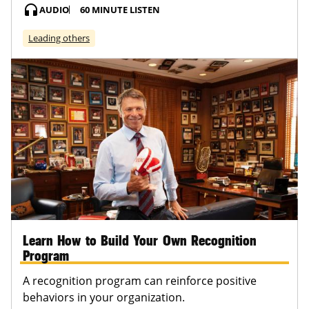
headphones
AUDIO
60 MINUTE LISTEN
Leading others
Learn How to Build Your Own Recognition
Program
A recognition program can reinforce positive
behaviors in your organization.