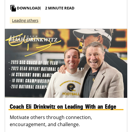
file_copy
DOWNLOAD
2 MINUTE READ
Leading others
Coach Eli Drinkwitz on Leading With an Edge
Motivate others through connection,
encouragement, and challenge.