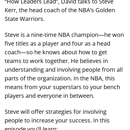
“How Leaders Lead”, David talks to Steve
Kerr, the head coach of the NBA’s Golden
State Warriors.
Steve is a nine-time NBA champion—he won
five titles as a player and four as a head
coach—so he knows about how to get
teams to work together. He believes in
understanding and involving people from all
parts of the organization. In the NBA, this
means from your superstars to your bench
players and everyone in between.
Steve will offer strategies for involving
people to increase your success. In this
episode you'll learn: