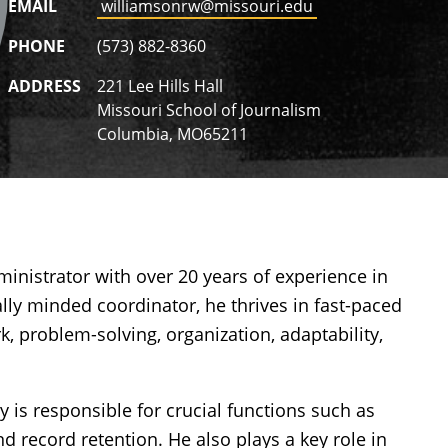
EMAIL
williamsonrw@missouri.edu
PHONE
(573) 882-8360
ADDRESS
221 Lee Hills Hall
Missouri School of Journalism
Columbia, MO65211
inistrator with over 20 years of experience in
cally minded coordinator, he thrives in fast-paced
, problem-solving, organization, adaptability,
y is responsible for crucial functions such as
d record retention. He also plays a key role in