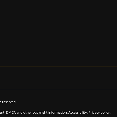
hts reserved.
ent
.
DMCA and other copyright information
.
Accessibility,
Privacy policy.