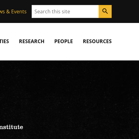
Search
search
ws & Events
IES
RESEARCH
PEOPLE
RESOURCES
nstitute