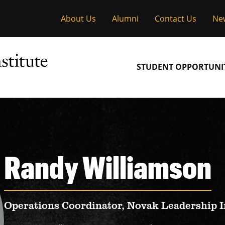
About Us
Alumni
Contact Us
Ne
Main
STUDENT OPPORTUNIT
navigation
Randy Williamson
Operations Coordinator, Novak Leadership I