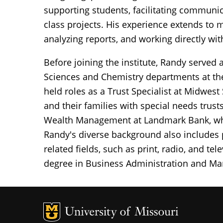
supporting students, facilitating communic
class projects. His experience extends to 
analyzing reports, and working directly with
Before joining the institute, Randy served
Sciences and Chemistry departments at the
held roles as a Trust Specialist at Midwest
and their families with special needs trus
Wealth Management at Landmark Bank, where
Randy's diverse background also includes
related fields, such as print, radio, and te
degree in Business Administration and Mar
MU Logo
Un