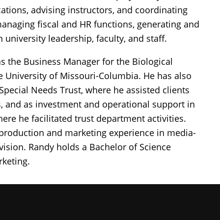
ations, advising instructors, and coordinating
managing fiscal and HR functions, generating and
 university leadership, faculty, and staff.
 as the Business Manager for the Biological
 University of Missouri-Columbia. He has also
 Special Needs Trust, where he assisted clients
ts, and as investment and operational support in
 he facilitated trust department activities.
 production and marketing experience in media-
levision. Randy holds a Bachelor of Science
keting.
iversity of Missouri