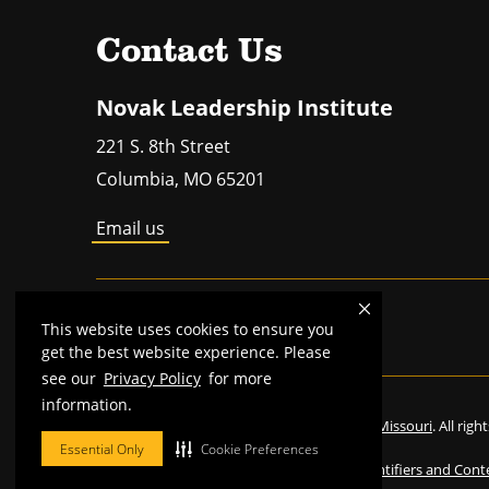
Contact Us
Novak Leadership Institute
221 S. 8th Street
Columbia
,
MO
65201
Email us
MU is an
equal opportunity employer
.
This website uses cookies to ensure you
get the best website experience. Please
see our
Privacy Policy
for more
information.
©
2026
—
The Curators of the University of Missouri
. All rig
Essential Only
Cookie Preferences
Restrictions on Use of University Marks, Identifiers and Cont