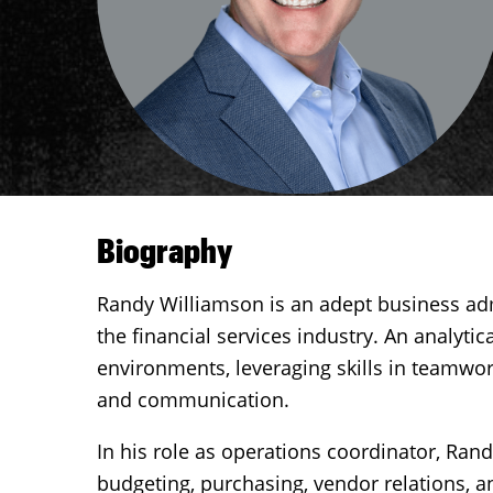
Biography
Randy Williamson is an adept business adm
the financial services industry. An analyti
environments, leveraging skills in teamwork
and communication.
In his role as operations coordinator, Rand
budgeting, purchasing, vendor relations, an