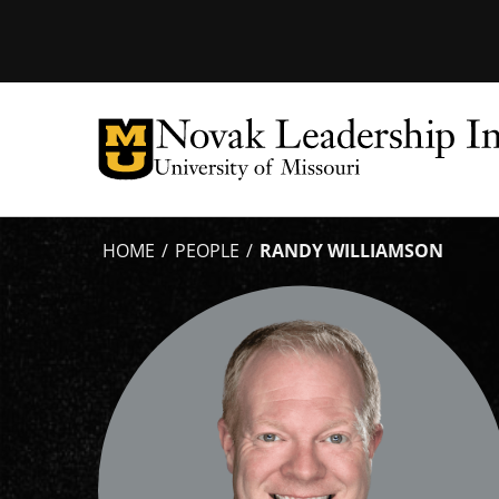
Tactical
Menu
HOME
PEOPLE
RANDY WILLIAMSON