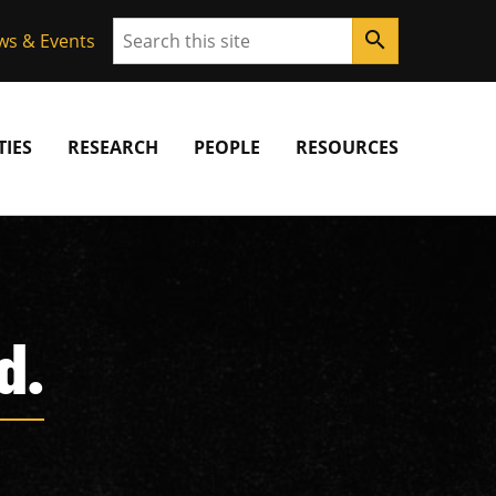
Search
search
ws & Events
IES
RESEARCH
PEOPLE
RESOURCES
d.