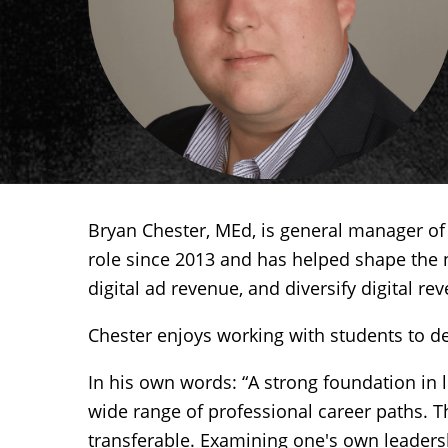
Bryan Chester, MEd, is general manager of
role since 2013 and has helped shape the 
digital ad revenue, and diversify digital r
Chester enjoys working with students to de
In his own words: “A strong foundation in 
wide range of professional career paths. The
transferable. Examining one's own leadersh