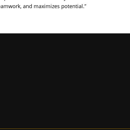
eamwork, and maximizes potential.”
iversity of Missouri