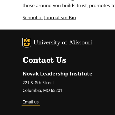
those around you builds trust, promotes t
School of Journalism Bio
MU Logo
Un
Contact Us
Novak Leadership Institute
221 S. 8th Street
Columbia
,
MO
65201
Email us