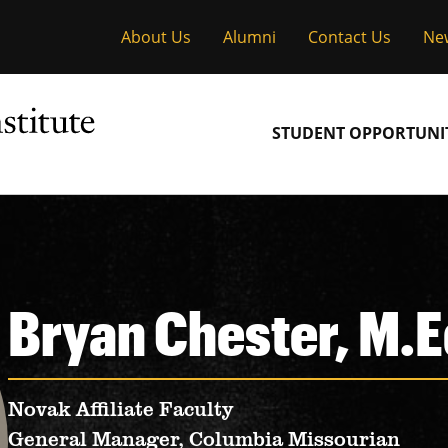
About Us
Alumni
Contact Us
Ne
Main
STUDENT OPPORTUNIT
navigation
Bryan Chester, M.E
Novak Affiliate Faculty
General Manager, Columbia Missourian