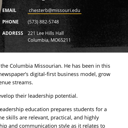
EMAIL
chesterb@missouri.edu
PHONE
(573) 882-5748
ADDRESS
221 Lee Hills Hall
Columbia, MO65211
 the Columbia Missourian. He has been in this
newspaper’s digital-first business model, grow
evenue streams.
velop their leadership potential.
leadership education prepares students for a
 skills are relevant, practical, and highly
ip and communication style as it relates to