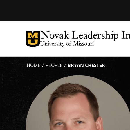
Tactical
Menu
HOME
PEOPLE
BRYAN CHESTER