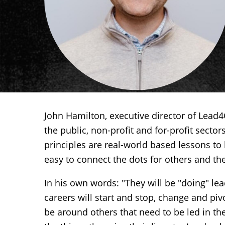
John Hamilton, executive director of Lead
the public, non-profit and for-profit secto
principles are real-world based lessons to 
easy to connect the dots for others and th
In his own words: "They will be "doing" lead
careers will start and stop, change and pivo
be around others that need to be led in th