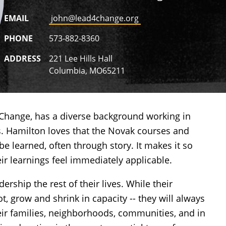
EMAIL
john@lead4change.org
PHONE
573-882-8360
ADDRESS
221 Lee Hills Hall
Columbia, MO65211
4Change, has a
diverse background working in
rs. Hamilton loves that the Novak courses and
be learned, often through story. It makes it so
eir learnings feel immediately applicable.
ership the rest of their lives. While their
t, grow and shrink in capacity -- they will always
eir families, neighborhoods, communities, and in