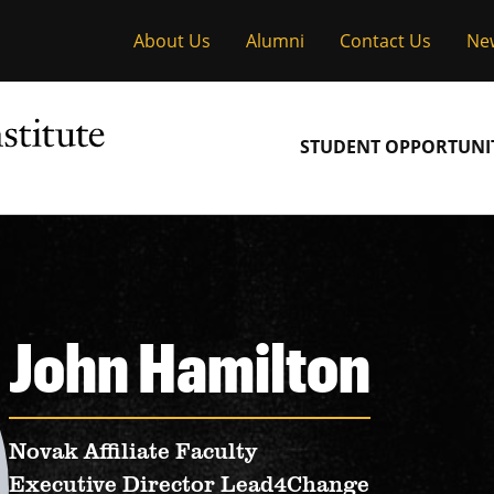
About Us
Alumni
Contact Us
Ne
Main
STUDENT OPPORTUNIT
navigation
John Hamilton
Novak Affiliate Faculty
Executive Director Lead4Change