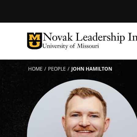
Tactical
Menu
HOME
PEOPLE
JOHN HAMILTON