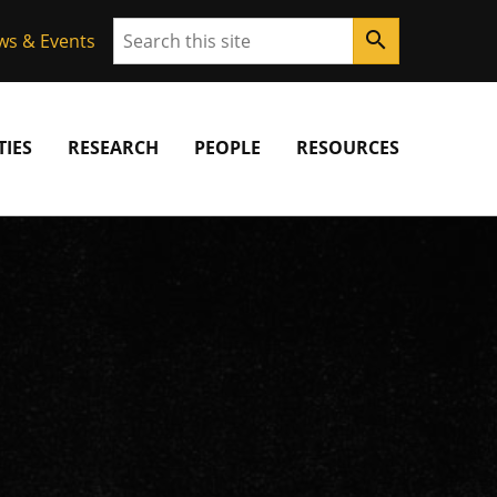
Search
search
ws & Events
IES
RESEARCH
PEOPLE
RESOURCES