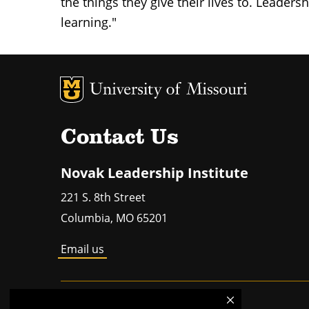
the things they give their lives to. Leaders
learning."
MU Logo
Un
Contact Us
Novak Leadership Institute
221 S. 8th Street
Columbia
,
MO
65201
Email us