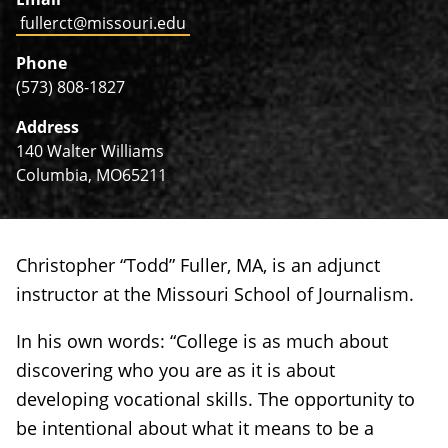
fullerct@missouri.edu
Phone
(573) 808-1827
Address
140 Walter Williams
Columbia, MO65211
Christopher “Todd” Fuller, MA, is an adjunct
instructor at the Missouri School of Journalism.
In his own words: “College is as much about
discovering who you are as it is about
developing vocational skills. The opportunity to
be intentional about what it means to be a