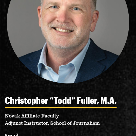
RESOURCES
Christopher “Todd” Fuller, M.A.
Novak Affiliate Faculty
Adjunct Instructor, School of Journalism
Email