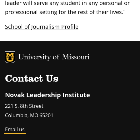
leader will serve any student in any personal or
professional setting for the rest of their lives.”
School of Journalism Profile
MU Logo
Univers
Contact Us
Novak Leadership Institute
221 S. 8th Street
Columbia
,
MO
65201
Email us