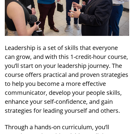
Leadership is a set of skills that everyone
can grow, and with this 1-credit-hour course,
you’ll start on your leadership journey. The
course offers practical and proven strategies
to help you become a more effective
communicator, develop your people skills,
enhance your self-confidence, and gain
strategies for leading yourself and others.
Through a hands-on curriculum, you’ll