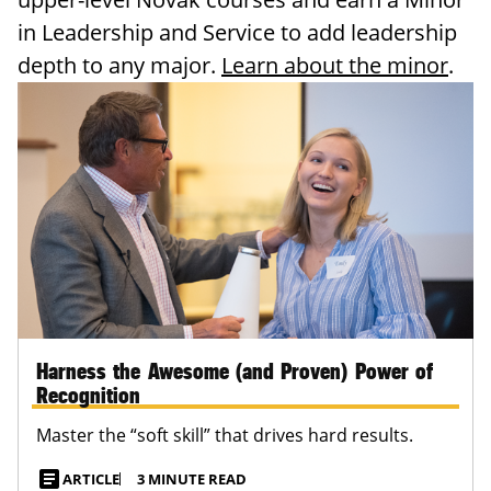
in Leadership and Service to add leadership
depth to any major.
Learn about the minor
.
Harness the Awesome (and Proven) Power of
Recognition
Master the “soft skill” that drives hard results.
article
ARTICLE
3 MINUTE READ