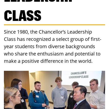
RESOURCES
CLASS
Since 1980, the Chancellor’s Leadership
Class has recognized a select group of first-
year students from diverse backgrounds
who share the enthusiasm and potential to
make a positive difference in the world.