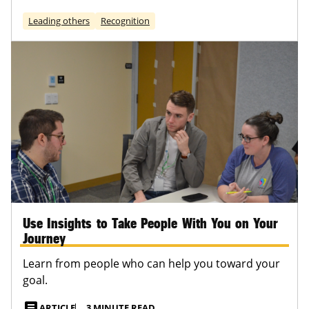
Leading others
Recognition
Use Insights to Take People With You on Your
Journey
Learn from people who can help you toward your
goal.
article
ARTICLE
3 MINUTE READ