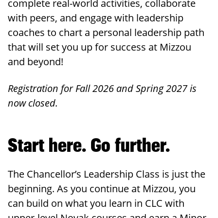
complete real-world activities, collaborate
with peers, and engage with leadership
coaches to chart a personal leadership path
that will set you up for success at Mizzou
and beyond!
Registration for Fall 2026 and Spring 2027 is
now closed.
Start here. Go further.
The Chancellor’s Leadership Class is just the
beginning. As you continue at Mizzou, you
can build on what you learn in CLC with
upper-level Novak courses and earn a Minor