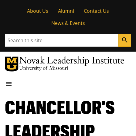
Tactical
About Us
Alumni
Contact Us
Menu
News & Events
Search
search
Main
menu
navigation
CHANCELLOR'S
STUDENT OPPORTUNITIES
RESEARCH
LEADERSHIP
PEOPLE