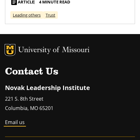
article
ARTICLE
4 MINUTE READ
Leading others
Trust
MU Logo
Univers
Contact Us
Novak Leadership Institute
221 S. 8th Street
Columbia
,
MO
65201
Email us