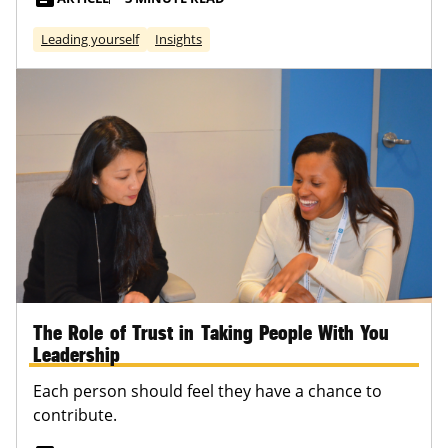
Leading yourself
Insights
The Role of Trust in Taking People With You
Leadership
Each person should feel they have a chance to
contribute.